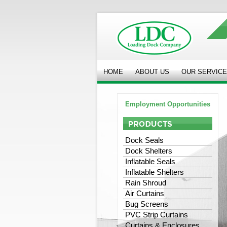
HOME
ABOUT US
OUR SERVIC
Employment Opportunities
Dock Seals
Dock Shelters
Inflatable Seals
Inflatable Shelters
Rain Shroud
Air Curtains
Bug Screens
PVC Strip Curtains
Curtains & Enclosures