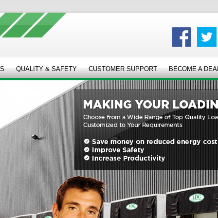
ES
QUALITY & SAFETY
CUSTOMER SUPPORT
BECOME A DEA