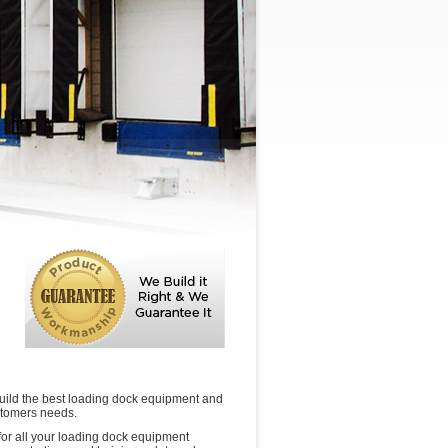
uild the best loading dock equipment and
stomers needs.
or all your loading dock equipment