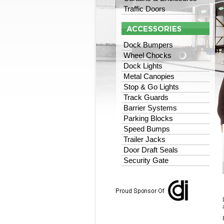
Traffic Doors
Dock Bumpers
Wheel Chocks
Dock Lights
Metal Canopies
Stop & Go Lights
Track Guards
Barrier Systems
Parking Blocks
Speed Bumps
Trailer Jacks
Door Draft Seals
Security Gate