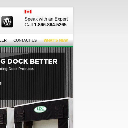
Speak with an Expert
Call
1-866-864-5265
LER
CONTACT US
WHAT’S NEW