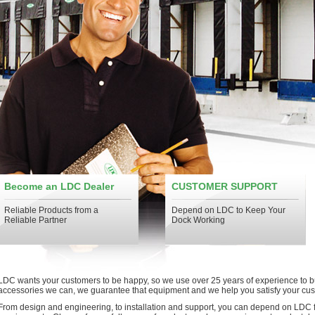
Become an LDC Dealer
CUSTOMER SUPPORT
Reliable Products from a
Depend on LDC to Keep Your
Reliable Partner
Dock Working
LDC wants your customers to be happy, so we use over 25 years of experience to b
accessories we can, we guarantee that equipment and we help you satisfy your cu
From design and engineering, to installation and support, you can depend on LDC f